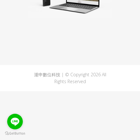
瀧申數位科技 | © Copyright 2026 All
Rights Reserved